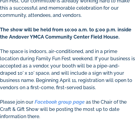
Fun Fest. Our committee is already working hard to make
this a successful and memorable celebration for our
community, attendees, and vendors.
The show will be held from 10:00 a.m. to 5:00 p.m. inside
the Andover YMCA Community Center Field House.
The space is indoors, air-conditioned, and in a prime
location during Family Fun Fest weekend. If your business is
accepted as a vendor, your booth will be a pipe-and-
draped 10’ x 10’ space, and will include a sign with your
business name. Beginning April 11, registration will open to
vendors on a first-come, first-served basis.
Please join our
Facebook group page
as the Chair of the
Craft & Gift Show will be posting the most up to date
information there.