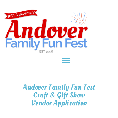
content
Andover Family Fun Fest
Craft & Gift Show
Vendor Application