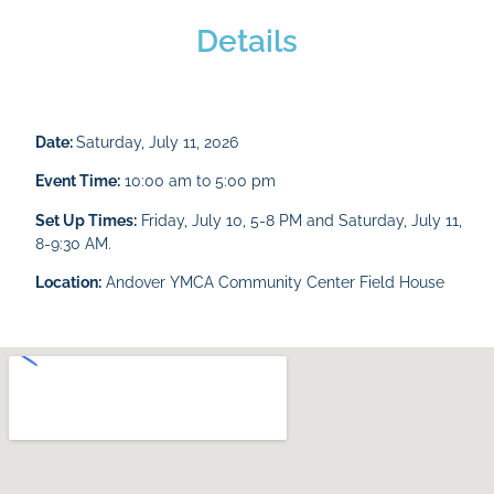
Details
Date:
Saturday, July 11, 2026
Event Time:
10:00 am to 5:00 pm
Set Up Times:
Friday, July 10, 5-8 PM and Saturday, July 11,
8-9:30 AM.
Location:
Andover YMCA Community Center Field House