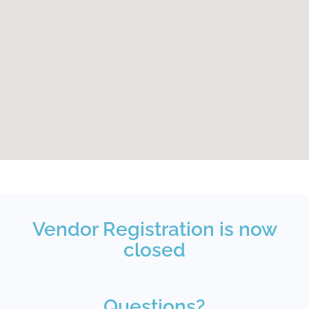
Vendor Registration is now
closed
Questions?