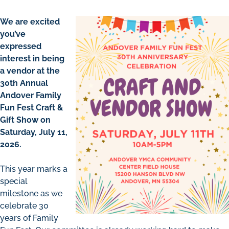
We are excited
you’ve
expressed
interest in being
a vendor at the
30th Annual
Andover Family
Fun Fest Craft &
Gift Show on
Saturday, July 11,
2026.
This year marks a
special
milestone as we
celebrate 30
years of Family