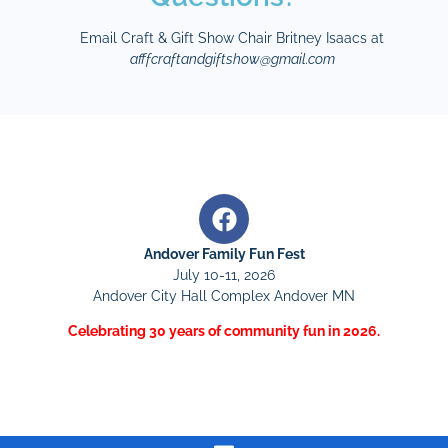
Email Craft & Gift Show Chair Britney Isaacs at
afffcraftandgiftshow@gmail.com
Andover Family Fun Fest
July 10-11, 2026
Andover City Hall Complex Andover MN
Celebrating 30 years of community fun in 2026.