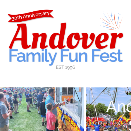
content
And