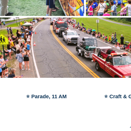
⭐ Parade, 11 AM
⭐ Craft & 
