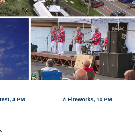
test, 4 PM
⭐ Fireworks, 10 PM
p.