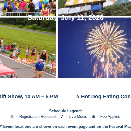
Saturday, July 11, 2026
Gift Show, 10 AM – 5 PM
⭐ Hot Dog Eating Con
Schedule Legend:
📝 = Registration Required 🎵 = Live Music 💲 = Fee Applies
 Event locations are shown on each event page and on the Festival Ma