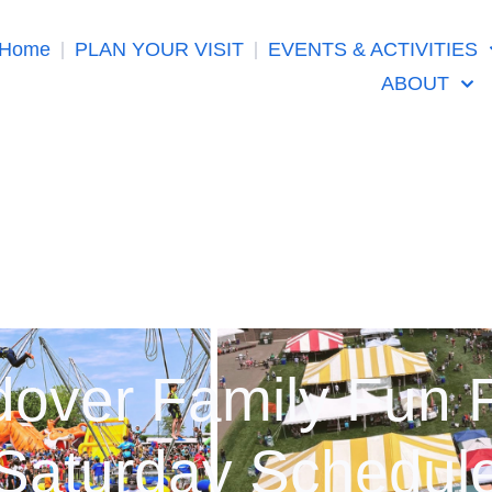
Home
PLAN YOUR VISIT
EVENTS & ACTIVITIES
ABOUT
over Family Fun 
Saturday Schedul