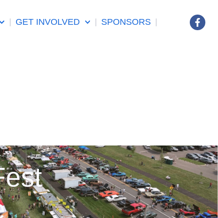
GET INVOLVED
SPONSORS
Fest
e