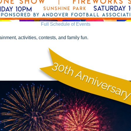
Full Schedule of Events
nment, activities, contests, and family fun.