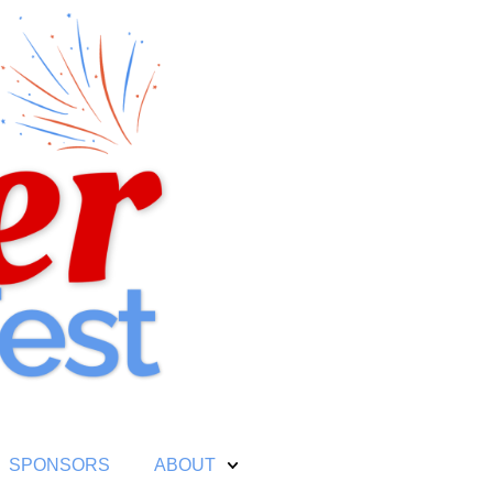
SPONSORS
ABOUT