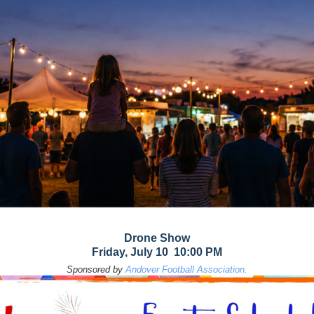
Drone Show
Friday, July 10 10:00 PM
Sponsored by
Andover Football Association.