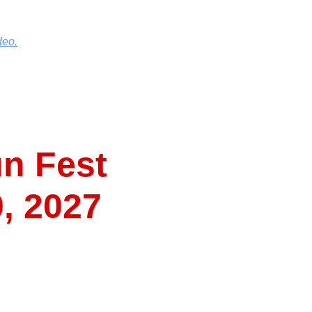
deo.
n Fest
0, 2027