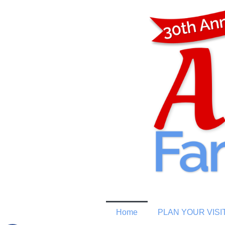
Home
PLAN YOUR VISI