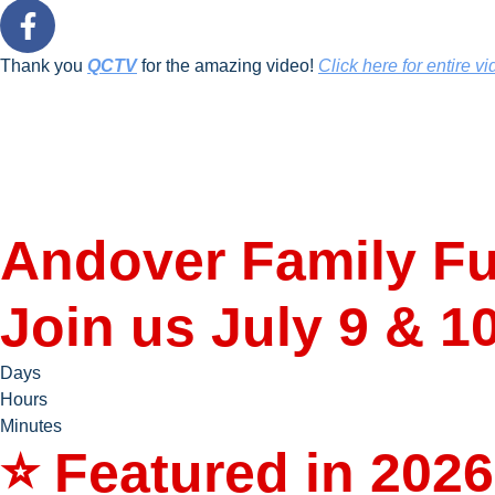
Thank you
QCTV
for the amazing video!
Click here for entire vi
Andover Family Fu
Join us July 9 & 1
Days
Hours
Minutes
⭐ Featured in 2026