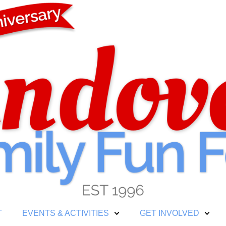
T
EVENTS & ACTIVITIES
GET INVOLVED