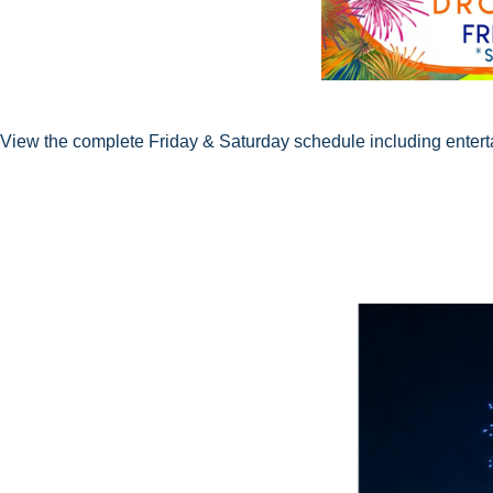
View the complete Friday & Saturday schedule including entertai