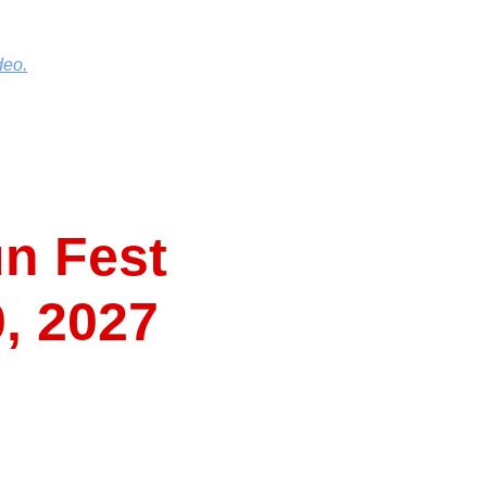
deo.
n Fest
0, 2027