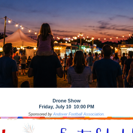
Drone Show
Friday, July 10 10:00 PM
Sponsored by
Andover Football Association.