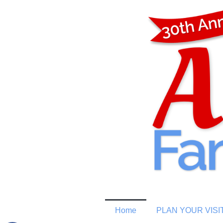
Home
PLAN YOUR VISI