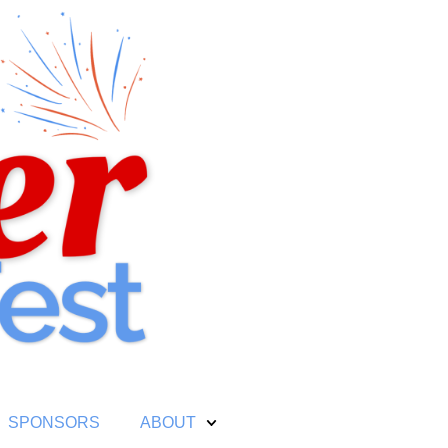
SPONSORS
ABOUT