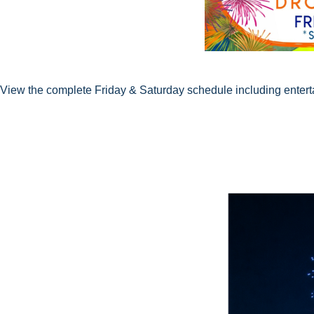
View the complete Friday & Saturday schedule including entertai