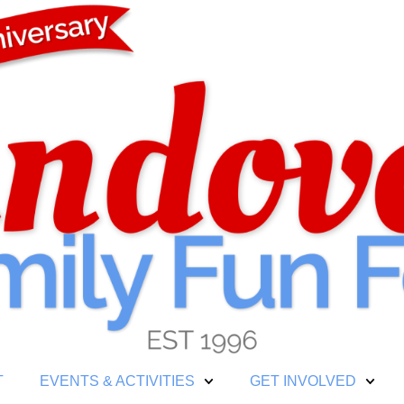
T
EVENTS & ACTIVITIES
GET INVOLVED