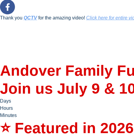
Thank you
QCTV
for the amazing video!
Click here for entire vi
Andover Family Fu
Join us July 9 & 1
Days
Hours
Minutes
⭐ Featured in 2026