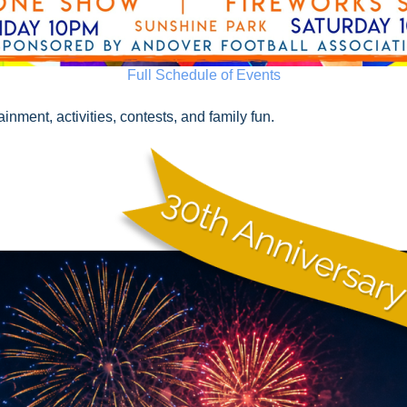
Full Schedule of Events
nment, activities, contests, and family fun.