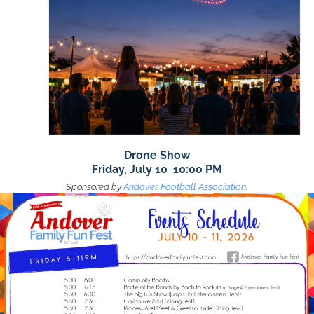
Drone Show
Friday, July 10 10:00 PM
Sponsored by
Andover Football Association.