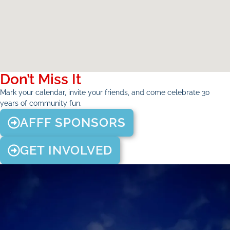
Don’t Miss It
Mark your calendar, invite your friends, and come celebrate 30
years of community fun.
AFFF SPONSORS
GET INVOLVED