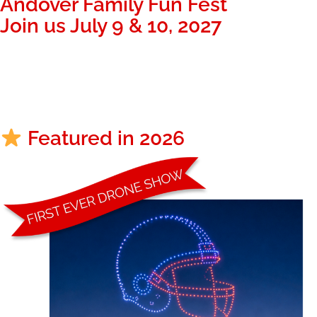
Andover Family Fun Fest
Join us July 9 & 10, 2027
334
20
39
Days
Hours
Minutes
Featured in 2026