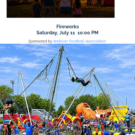
Fireworks
Saturday, July 11 10:00 PM
Sponsored by
Andover Football Association.