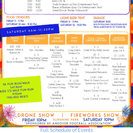
Full Schedule of Events