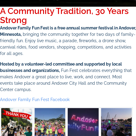
A Community Tradition, 30 Years
Strong
Andover Family Fun Fest is a free annual summer festival in Andover,
Minnesota,
bringing the community together for two days of family-
friendly fun. Enjoy live music, a parade, fireworks, a drone show,
carnival rides, food vendors, shopping, competitions, and activities
for all ages.
Hosted by a volunteer-led committee and supported by local
businesses and organizations,
Fun Fest celebrates everything that
makes Andover a great place to live, work, and connect. Most
events take place around Andover City Hall and the Community
Center campus.
Andover Family Fun Fest Facebook