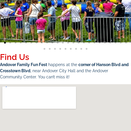
Find Us
Andover Family Fun Fest
happens at the
corner of Hanson Blvd and
Crosstown Blvd
, near Andover City Hall and the Andover
Community Center. You can’t miss it!