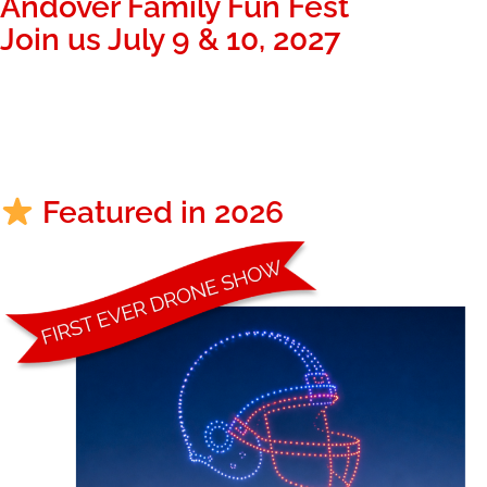
Andover Family Fun Fest
Join us July 9 & 10, 2027
335
00
48
Days
Hours
Minutes
Featured in 2026