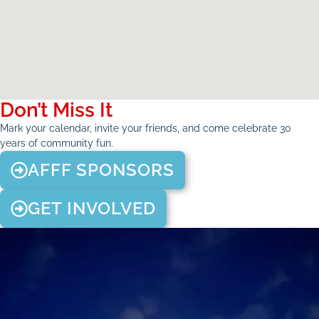
Don’t Miss It
Mark your calendar, invite your friends, and come celebrate 30
years of community fun.
AFFF SPONSORS
GET INVOLVED