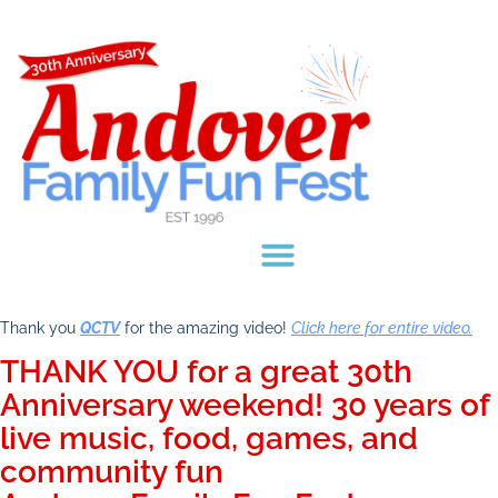
Thank you
QCTV
for the amazing video!
Click here for entire video.
THANK YOU for a great 30th
Anniversary weekend! 30 years of
live music, food, games, and
community fun