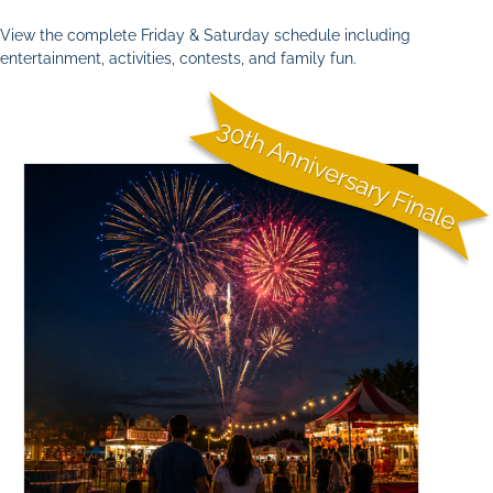
View the complete Friday & Saturday schedule including
entertainment, activities, contests, and family fun.