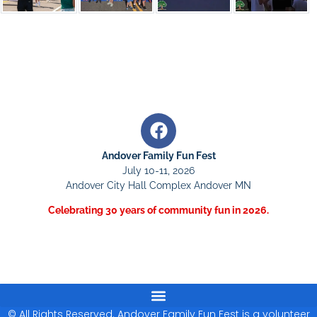
Andover Family Fun Fest
July 10-11, 2026
Andover City Hall Complex Andover MN
Celebrating 30 years of community fun in 2026.
© All Rights Reserved. Andover Family Fun Fest is a volunteer