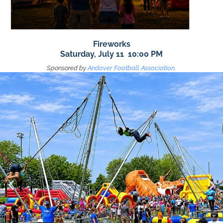
Fireworks
Saturday, July 11 10:00 PM
Sponsored by
Andover Football Association.