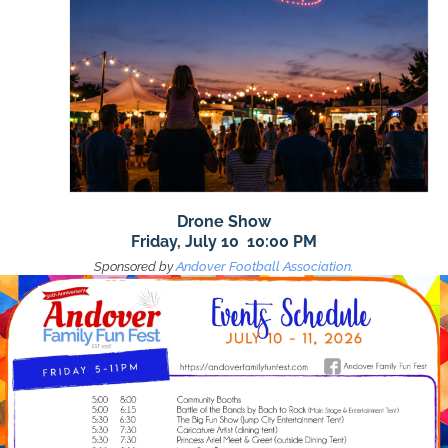
Drone Show
Friday, July 10 10:00 PM
Sponsored by
Andover Football Association.