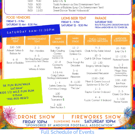
Full Schedule of Events